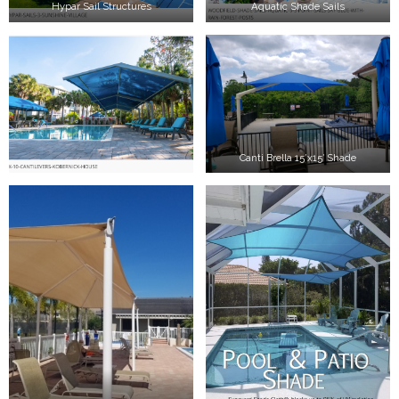
Hypar Sail Structures
Aquatic Shade Sails
Canti Brella 15’x15′ Shade