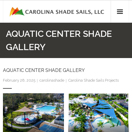
Skip
to
content
AQUATIC CENTER SHADE
GALLERY
AQUATIC CENTER SHADE GALLERY
February 28, 2025
carolinashade
Carolina Shade Sails Projects