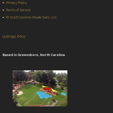
Privacy Policy
Terms of Service
© 2026 Carolina Shade Sails, LLC.
(336)-392-8602
Based in
Greensboro, North Carolina