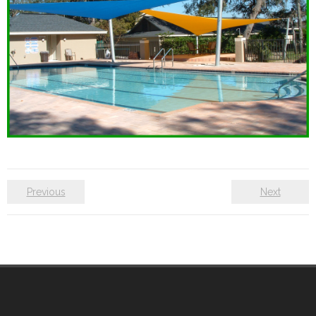
Previous
Next