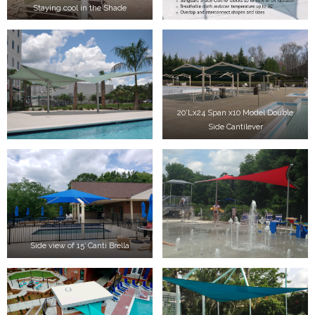
Staying cool in the Shade
20’Lx24 Span x10 Model Double
Side Cantilever
Side view of 15′ Canti Brella