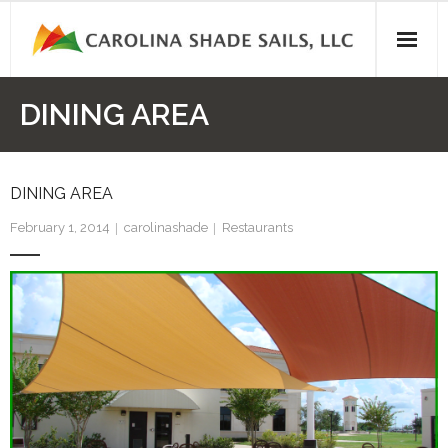
Skip
to
content
DINING AREA
DINING AREA
February 1, 2014
carolinashade
Restaurants