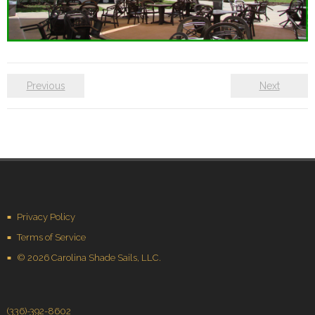
Previous
Next
Privacy Policy
Terms of Service
© 2026 Carolina Shade Sails, LLC.
(336)-392-8602