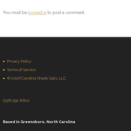
You must be
logged in
to post a comment.
Privacy Policy
Terms of Service
© 2026 Carolina Shade Sails, LLC.
(336)-392-8602
Based in
Greensboro, North Carolina