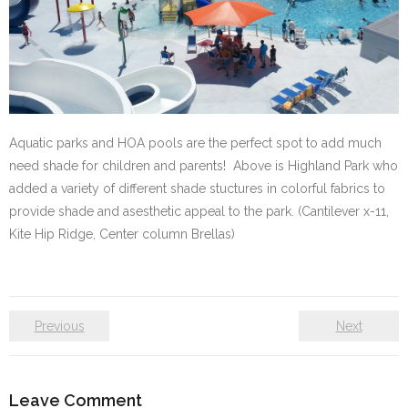
Aquatic parks and HOA pools are the perfect spot to add much
need shade for children and parents! Above is Highland Park who
added a variety of different shade stuctures in colorful fabrics to
provide shade and asesthetic appeal to the park. (Cantilever x-11,
Kite Hip Ridge, Center column Brellas)
Previous
Next
Leave Comment