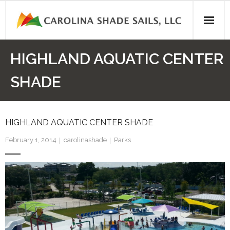
Skip
to
content
HIGHLAND AQUATIC CENTER
SHADE
HIGHLAND AQUATIC CENTER SHADE
February 1, 2014
carolinashade
Parks