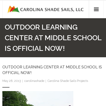
Skip
to
content
OUTDOOR LEARNING
CENTER AT MIDDLE SCHOOL
IS OFFICIAL NOW!
OUTDOOR LEARNING CENTER AT MIDDLE SCHOOL IS
OFFICIAL NOW!
May 28, 2013
carolinashade
Carolina Shade Sails Projects