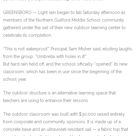
GREENSBORO — Light rain began to fall Saturday afternoon as
members of the Northern Guilford Middle School community
gathered under the sail of their new outdoor learning center to
celebrate its completion.
“This is not waterproof,” Principal Sam Misher said, eliciting laughs
from the group. “Umbrella with holes in it!”
But hard rain held off, and the school officially “opened” its new
classroom, which has been in use since the beginning of the
school year.
The outdoor structure is an alternative learning space that
teachers are using to enhance their lessons.
The outdoor classroom was built with $30,000 raised entirely
from corporate and community sponsors. It is made up of a
concrete base and an ultraviolet-resistant sail — a fabric top that