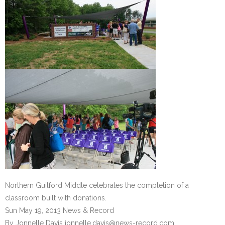
Northern Guilford Middle celebrates the completion of a
classroom built with donations.
Sun May 19, 2013 News & Record
By Jonnelle Davis jonnelle.davis@news-record.com