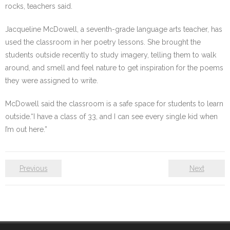
rocks, teachers said.
Jacqueline McDowell, a seventh-grade language arts teacher, has
used the classroom in her poetry lessons. She brought the
students outside recently to study imagery, telling them to walk
around, and smell and feel nature to get inspiration for the poems
they were assigned to write.
McDowell said the classroom is a safe space for students to learn
outside.“I have a class of 33, and I can see every single kid when
I’m out here.”
Previous
Next