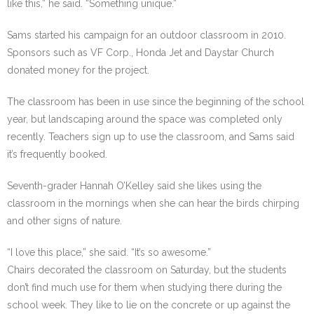
like this,” he said. “Something unique.”
Sams started his campaign for an outdoor classroom in 2010.
Sponsors such as VF Corp., Honda Jet and Daystar Church
donated money for the project.
The classroom has been in use since the beginning of the school
year, but landscaping around the space was completed only
recently. Teachers sign up to use the classroom, and Sams said
it’s frequently booked.
Seventh-grader Hannah O’Kelley said she likes using the
classroom in the mornings when she can hear the birds chirping
and other signs of nature.
“I love this place,” she said. “It’s so awesome.”
Chairs decorated the classroom on Saturday, but the students
don’t find much use for them when studying there during the
school week. They like to lie on the concrete or up against the