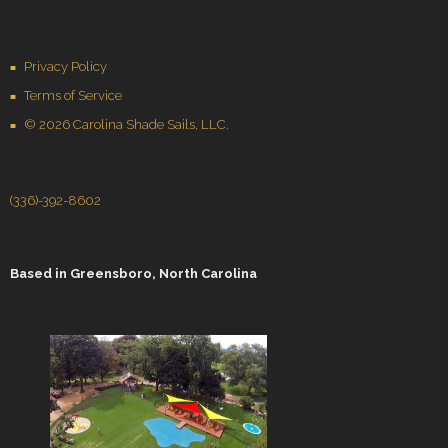
Privacy Policy
Terms of Service
© 2026 Carolina Shade Sails, LLC.
(336)-392-8602
Based in
Greensboro, North Carolina