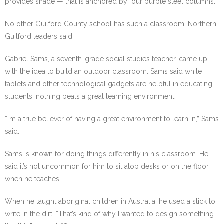
provides shade — that is anchored by four purple steel columns.
No other Guilford County school has such a classroom, Northern
Guilford leaders said.
Gabriel Sams, a seventh-grade social studies teacher, came up
with the idea to build an outdoor classroom. Sams said while
tablets and other technological gadgets are helpful in educating
students, nothing beats a great learning environment.
“I’m a true believer of having a great environment to learn in,” Sams
said.
Sams is known for doing things differently in his classroom. He
said it’s not uncommon for him to sit atop desks or on the floor
when he teaches.
When he taught aboriginal children in Australia, he used a stick to
write in the dirt. “That’s kind of why I wanted to design something