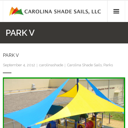
Skip
to
content
PARK V
PARK V
September 4, 2012
carolinashade
Carolina Shade Sails
,
Parks