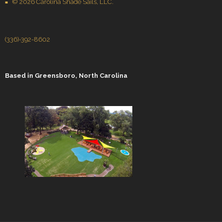
© 2026 Carolina Shade Sails, LLC.
(336)-392-8602
Based in
Greensboro, North Carolina