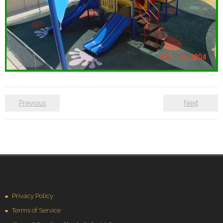
Previous
Next
Privacy Policy
Terms of Service