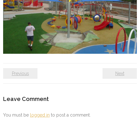
Previous
Next
Leave Comment
You must be
logged in
to post a comment.