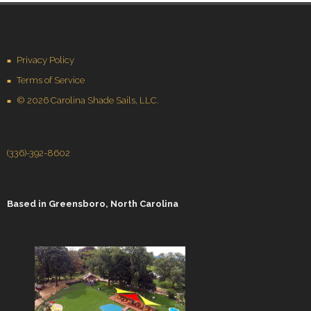
Privacy Policy
Terms of Service
© 2026 Carolina Shade Sails, LLC.
(336)-392-8602
Based in
Greensboro, North Carolina