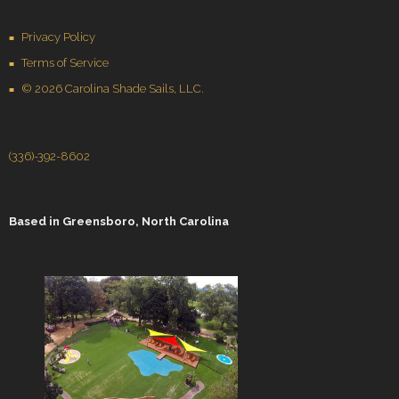
Privacy Policy
Terms of Service
© 2026 Carolina Shade Sails, LLC.
(336)-392-8602
Based in
Greensboro, North Carolina