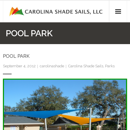
Skip
to
content
POOL PARK
POOL PARK
September 4, 2012
carolinashade
Carolina Shade Sails
,
Parks