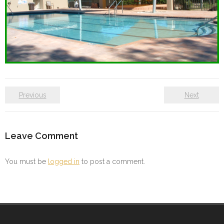
Previous
Next
Leave Comment
You must be
logged in
to post a comment.