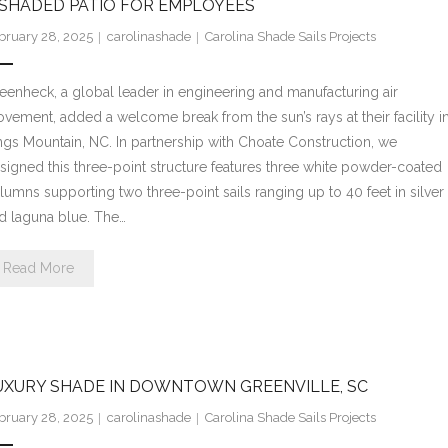
 SHADED PATIO FOR EMPLOYEES
bruary 28, 2025
carolinashade
Carolina Shade Sails Projects
eenheck, a global leader in engineering and manufacturing air
vement, added a welcome break from the sun’s rays at their facility i
ngs Mountain, NC. In partnership with Choate Construction, we
signed this three-point structure features three white powder-coated
lumns supporting two three-point sails ranging up to 40 feet in silver
d laguna blue. The…
Read More
UXURY SHADE IN DOWNTOWN GREENVILLE, SC
bruary 28, 2025
carolinashade
Carolina Shade Sails Projects