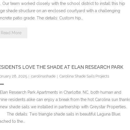
. Our team worked closely with the school district to install this hip
dge shade structure on an enclosed courtyard with a challenging
ncrete patio grade. The details: Custom hip…
Read More
ESIDENTS LOVE THE SHADE AT ELAN RESEARCH PARK
bruary 28, 2025
carolinashade
Carolina Shade Sails Projects
 Elan Research Park Apartments in Charlotte, NC, both human and
nine residents alike can enjoy a break from the hot Carolina sun thank
 new shade sails we installed in partnership with Greystar Properties
e details: Two triangle shade sails in beautiful Laguna Blue,
tached to the…