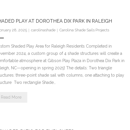
HADED PLAY AT DOROTHEA DIX PARK IN RALEIGH
bruary 28, 2025
carolinashade
Carolina Shade Sails Projects
stom Shaded Play Area for Raleigh Residents Completed in
vember 2024, a custom group of 4 shade structures will create a
mfortable atmosphere at Gibson Play Plaza in Dorothea Dix Park in
leigh, NC—opening in spring 2025! The details: Two triangle
ructures: three-point shade sail with columns, one attaching to play
ructure Two rectangle Shade…
Read More