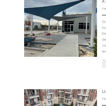
A
Fe
Gr
mo
Ki
de
co
an
L
Fe