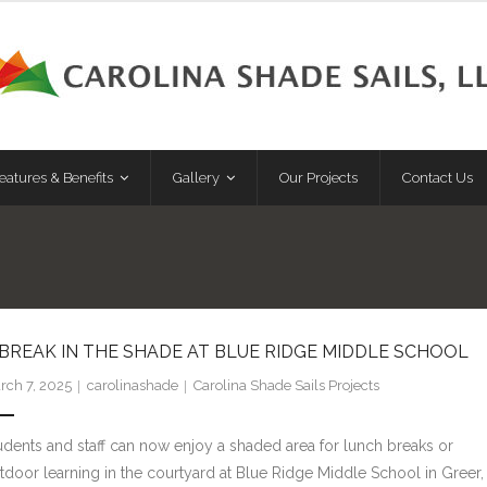
eatures & Benefits
Gallery
Our Projects
Contact Us
 BREAK IN THE SHADE AT BLUE RIDGE MIDDLE SCHOOL
rch 7, 2025
carolinashade
Carolina Shade Sails Projects
udents and staff can now enjoy a shaded area for lunch breaks or
tdoor learning in the courtyard at Blue Ridge Middle School in Greer,