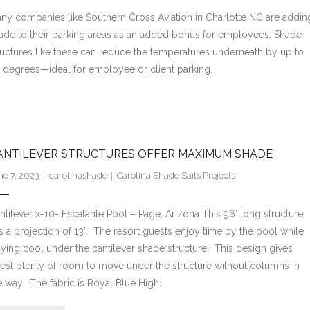
ny companies like Southern Cross Aviation in Charlotte NC are addin
ade to their parking areas as an added bonus for employees. Shade
ructures like these can reduce the temperatures underneath by up to
 degrees—ideal for employee or client parking.
ANTILEVER STRUCTURES OFFER MAXIMUM SHADE
ne 7, 2023
carolinashade
Carolina Shade Sails Projects
ntilever x-10- Escalante Pool – Page, Arizona This 96′ long structure
s a projection of 13′. The resort guests enjoy time by the pool while
aying cool under the cantilever shade structure. This design gives
est plenty of room to move under the structure without columns in
e way. The fabric is Royal Blue High…