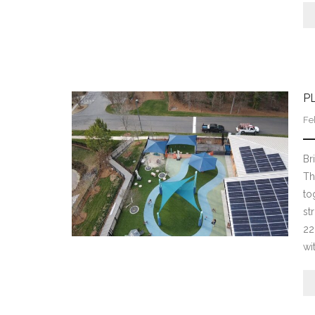
P
Fe
Br
Th
to
st
22
wi