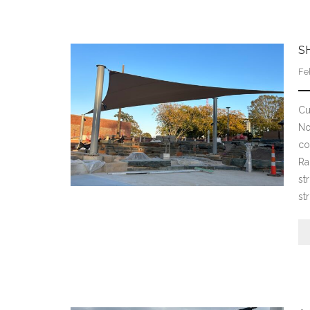
S
Fe
Cu
No
co
Ra
st
st