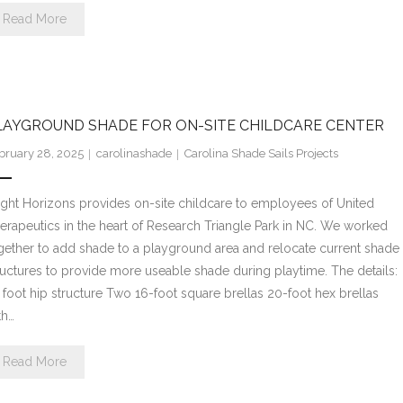
Read More
LAYGROUND SHADE FOR ON-SITE CHILDCARE CENTER
bruary 28, 2025
carolinashade
Carolina Shade Sails Projects
ight Horizons provides on-site childcare to employees of United
erapeutics in the heart of Research Triangle Park in NC. We worked
gether to add shade to a playground area and relocate current shade
ructures to provide more useable shade during playtime. The details:
 foot hip structure Two 16-foot square brellas 20-foot hex brellas
th…
Read More