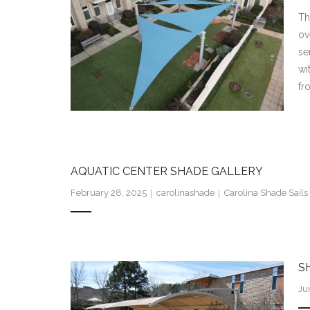
Th
ov
se
wi
fr
AQUATIC CENTER SHADE GALLERY
February 28, 2025
carolinashade
Carolina Shade Sails 
S
Ju