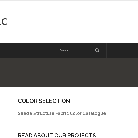
COLOR SELECTION
Shade Structure Fabric Color Catalogue
READ ABOUT OUR PROJECTS