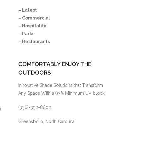
– Latest
– Commercial
– Hospitality
– Parks
– Restaurants
COMFORTABLY ENJOY THE
OUTDOORS
Innovative Shade Solutions that Transform
Any Space With a 93% Minimum UV block
(336)-392-8602
s
.
Greensboro, North Carolina