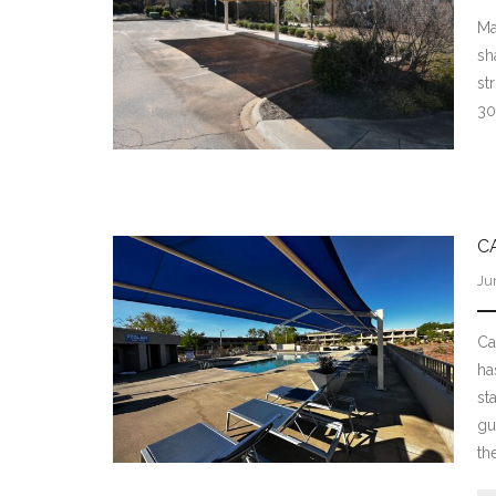
Ma
sh
st
30
C
Ju
Ca
ha
st
gu
th