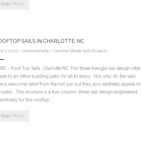
Read More
OOFTOP SAILS IN CHARLOTTE, NC
ne 7, 2023
carolinashade
Carolina Shade Sails Projects
RE – Roof Top Sails, Charlotte NC This three-triangle sail design offer
ade to an office building patio for all to enjoy. Not only do the sails
ve a welcome relief from the hot sun but they also aesthetic appeal to
e patio. The structure is a five-column, three-sail design engineered
ecifically for this rooftop…
Read More