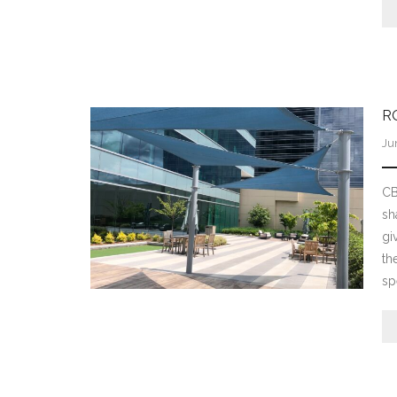
R
Ju
CB
sh
gi
th
sp