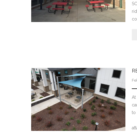
SC
ri
co
R
Fe
At
ca
to
Th
at