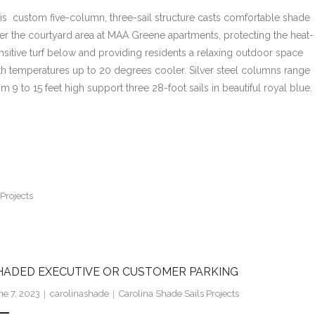
is custom five-column, three-sail structure casts comfortable shade
er the courtyard area at MAA Greene apartments, protecting the heat-
nsitive turf below and providing residents a relaxing outdoor space
th temperatures up to 20 degrees cooler. Silver steel columns range
om 9 to 15 feet high support three 28-foot sails in beautiful royal blue.
Projects
HADED EXECUTIVE OR CUSTOMER PARKING
ne 7, 2023
carolinashade
Carolina Shade Sails Projects